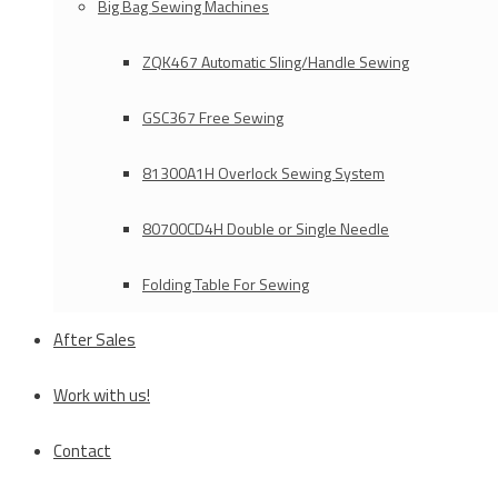
Big Bag Sewing Machines
ZQK467 Automatic Sling/Handle Sewing
GSC367 Free Sewing
81300A1H Overlock Sewing System
80700CD4H Double or Single Needle
Folding Table For Sewing
After Sales
Work with us!
Contact