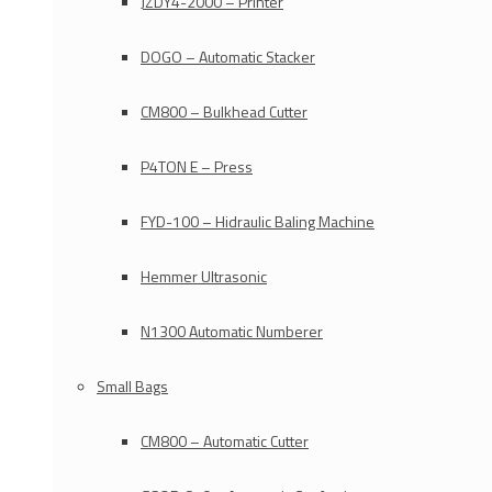
JZDY4-2000 – Printer
DOGO – Automatic Stacker
CM800 – Bulkhead Cutter
P4TON E – Press
FYD-100 – Hidraulic Baling Machine
Hemmer Ultrasonic
N1300 Automatic Numberer
Small Bags
CM800 – Automatic Cutter