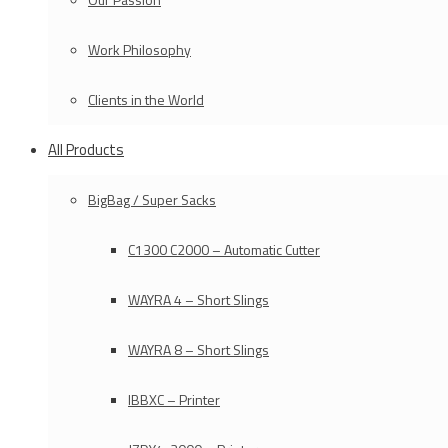
Work Philosophy
Clients in the World
All Products
BigBag / Super Sacks
C1300 C2000 – Automatic Cutter
WAYRA 4 – Short Slings
WAYRA 8 – Short Slings
IBBXC – Printer