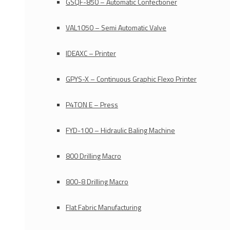
GSQF-850 – Automatic Confectioner
VAL1050 – Semi Automatic Valve
IDEAXC – Printer
GPYS-X – Continuous Graphic Flexo Printer
P4TON E – Press
FYD-100 – Hidraulic Baling Machine
800 Drilling Macro
800-8 Drilling Macro
Flat Fabric Manufacturing