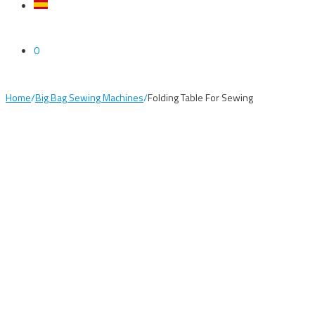
0
Home
/
Big Bag Sewing Machines
/
Folding Table For Sewing