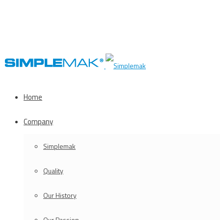
Home
Company
Simplemak
Quality
Our History
Our Passion