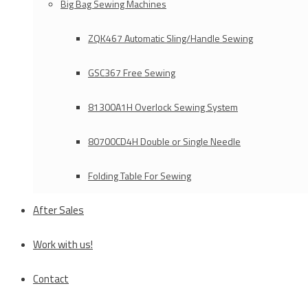
Big Bag Sewing Machines
ZQK467 Automatic Sling/Handle Sewing
GSC367 Free Sewing
81300A1H Overlock Sewing System
80700CD4H Double or Single Needle
Folding Table For Sewing
After Sales
Work with us!
Contact