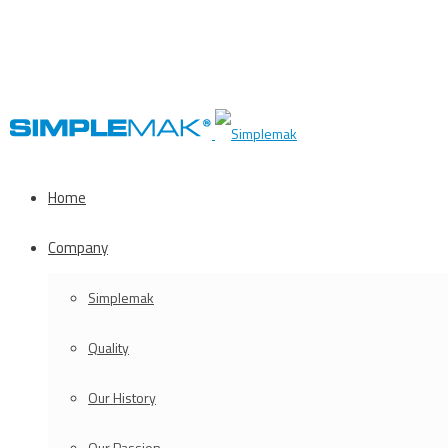
Home
Company
Simplemak
Quality
Our History
Our Passion