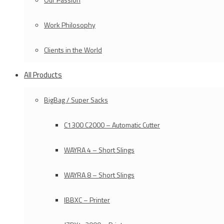
Work Philosophy
Clients in the World
All Products
BigBag / Super Sacks
C1300 C2000 – Automatic Cutter
WAYRA 4 – Short Slings
WAYRA 8 – Short Slings
IBBXC – Printer