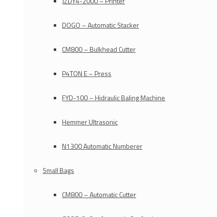
JZDY4-2000 – Printer
DOGO – Automatic Stacker
CM800 – Bulkhead Cutter
P4TON E – Press
FYD-100 – Hidraulic Baling Machine
Hemmer Ultrasonic
N1300 Automatic Numberer
Small Bags
CM800 – Automatic Cutter