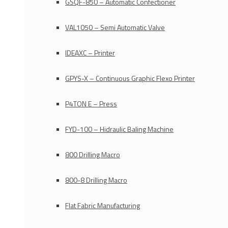
GSQF-850 – Automatic Confectioner
VAL1050 – Semi Automatic Valve
IDEAXC – Printer
GPYS-X – Continuous Graphic Flexo Printer
P4TON E – Press
FYD-100 – Hidraulic Baling Machine
800 Drilling Macro
800-8 Drilling Macro
Flat Fabric Manufacturing