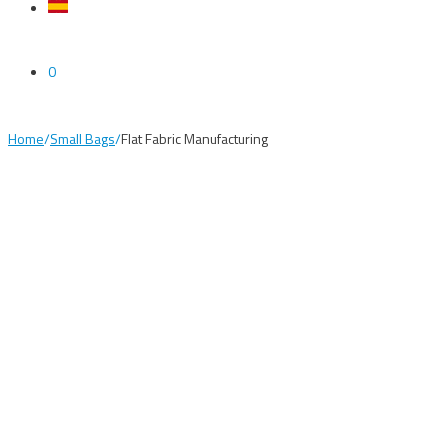
0
Home
/
Small Bags
/
Flat Fabric Manufacturing