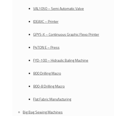
VAL1050 – Semi Automatic Valve
IDEAXC – Printer
GPYS-X – Continuous Graphic Flexo Printer
P4TON E – Press
FYD-100 – Hidraulic Baling Machine
800 Drilling Macro
800-8 Drilling Macro
Flat Fabric Manufacturing
Big Bag Sewing Machines