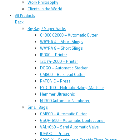
Work Philosophy
Clients in the World
All Products
Back
BigBag / Super Sacks
C1300 C2000 – Automatic Cutter
WAYRA 4 – Short Slings
WAYRA 8 – Short Slings
IBBXC – Printer
JZDY4-2000 – Printer
DOGO – Automatic Stacker
CM800 – Bulkhead Cutter
P4TON E – Press
FYD-100 – Hidraulic Baling Machine
Hemmer Ultrasonic
N1300 Automatic Numberer
Small Bags
CM800 – Automatic Cutter
GSQF-850 – Automatic Confectioner
VAL1050 – Semi Automatic Valve
IDEAXC – Printer