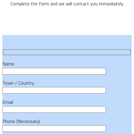
Complete the form and we will contact you immediately
Name
Town / Country
Email
Phone (Necessary)