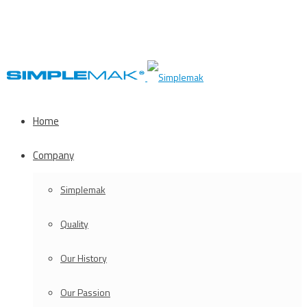
Home
Company
Simplemak
Quality
Our History
Our Passion