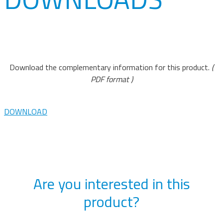
Download the complementary information for this product.
(
PDF format )
DOWNLOAD
Are you interested in this
product?