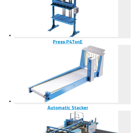
Press P4TonE
Automatic Stacker