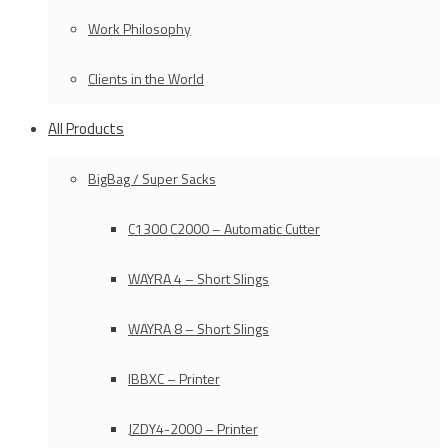
Work Philosophy
Clients in the World
All Products
BigBag / Super Sacks
C1300 C2000 – Automatic Cutter
WAYRA 4 – Short Slings
WAYRA 8 – Short Slings
IBBXC – Printer
JZDY4-2000 – Printer