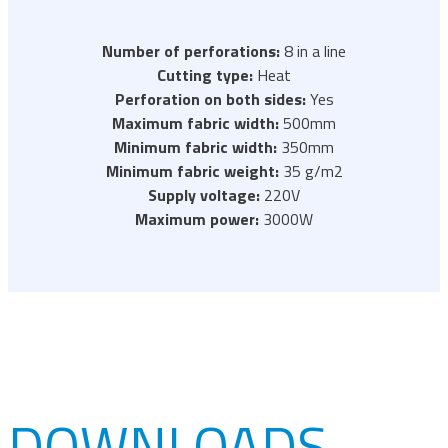
Number of perforations:
8 in a line
Cutting type:
Heat
Perforation on both sides:
Yes
Maximum fabric width:
500mm
Minimum fabric width:
350mm
Minimum fabric weight:
35 g/m2
Supply voltage:
220V
Maximum power:
3000W
DOWNLOADS