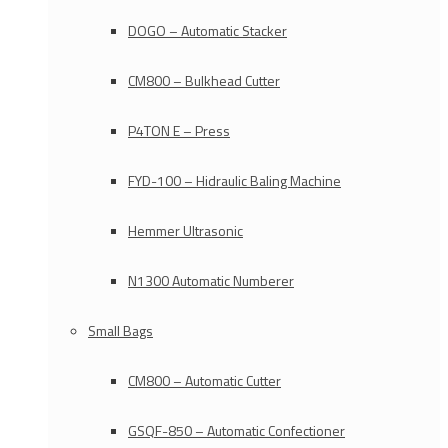
DOGO – Automatic Stacker
CM800 – Bulkhead Cutter
P4TON E – Press
FYD-100 – Hidraulic Baling Machine
Hemmer Ultrasonic
N1300 Automatic Numberer
Small Bags
CM800 – Automatic Cutter
GSQF-850 – Automatic Confectioner