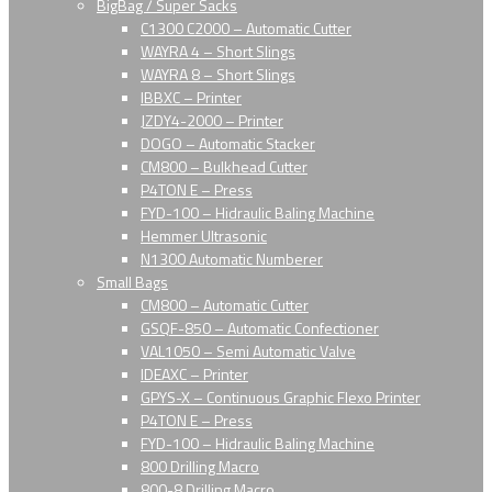
BigBag / Super Sacks
C1300 C2000 – Automatic Cutter
WAYRA 4 – Short Slings
WAYRA 8 – Short Slings
IBBXC – Printer
JZDY4-2000 – Printer
DOGO – Automatic Stacker
CM800 – Bulkhead Cutter
P4TON E – Press
FYD-100 – Hidraulic Baling Machine
Hemmer Ultrasonic
N1300 Automatic Numberer
Small Bags
CM800 – Automatic Cutter
GSQF-850 – Automatic Confectioner
VAL1050 – Semi Automatic Valve
IDEAXC – Printer
GPYS-X – Continuous Graphic Flexo Printer
P4TON E – Press
FYD-100 – Hidraulic Baling Machine
800 Drilling Macro
800-8 Drilling Macro