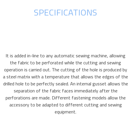
SPECIFICATIONS
It is added in-line to any automatic sewing machine, allowing
the fabric to be perforated while the cutting and sewing
operation is carried out. The cutting of the hole is produced by
a steel matrix with a temperature that allows the edges of the
drilled hole to be perfectly sealed. An internal gusset allows the
separation of the fabric faces immediately after the
perforations are made. Different fastening models allow the
accessory to be adapted to different cutting and sewing
equipment.