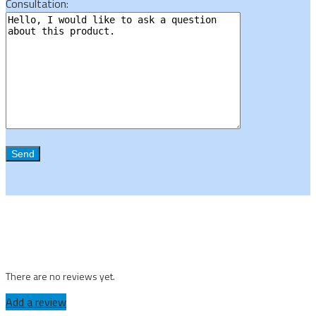
Consultation:
There are no reviews yet.
Add a review