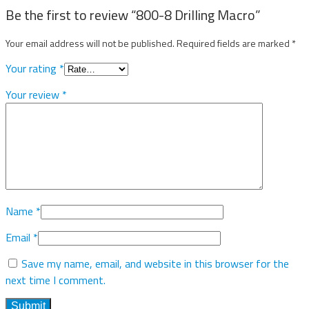
Be the first to review “800-8 Drilling Macro”
Your email address will not be published.
Required fields are marked
*
Your rating
*
Your review
*
Name
*
Email
*
Save my name, email, and website in this browser for the
next time I comment.