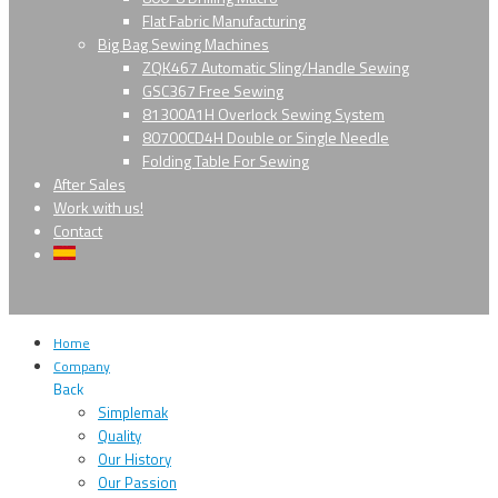
Flat Fabric Manufacturing
Big Bag Sewing Machines
ZQK467 Automatic Sling/Handle Sewing
GSC367 Free Sewing
81300A1H Overlock Sewing System
80700CD4H Double or Single Needle
Folding Table For Sewing
After Sales
Work with us!
Contact
Home
Company
Back
Simplemak
Quality
Our History
Our Passion