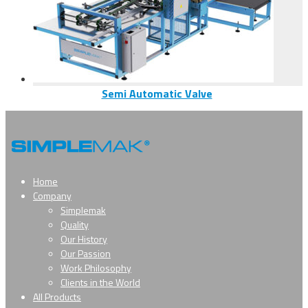
Semi Automatic Valve
Home
Company
Simplemak
Quality
Our History
Our Passion
Work Philosophy
Clients in the World
All Products