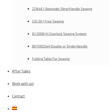
ZQK467 Automatic Sling/Handle Sewing
GSC367 Free Sewing
81300A1H Overlock Sewing System
80700CD4H Double or Single Needle
Folding Table For Sewing
After Sales
Work with us!
Contact