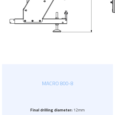
MACRO 800-8
Final drilling diameter:
12mm