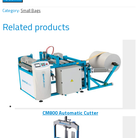
Category:
Small Bags
Related products
CM800 Automatic Cutter