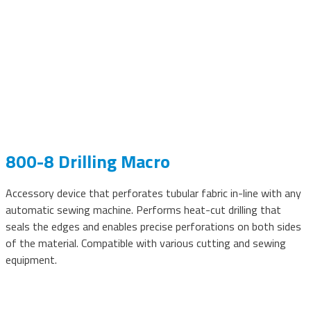
800-8 Drilling Macro
Accessory device that perforates tubular fabric in-line with any
automatic sewing machine. Performs heat-cut drilling that
seals the edges and enables precise perforations on both sides
of the material. Compatible with various cutting and sewing
equipment.