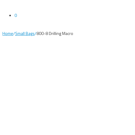
0
Home
/
Small Bags
/
800-8 Drilling Macro