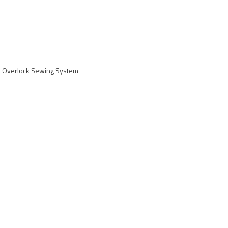
 Overlock Sewing System