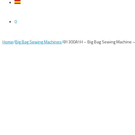
0
Home
/
Big Bag Sewing Machines
/
81300A1H – Big Bag Sewing Machine –