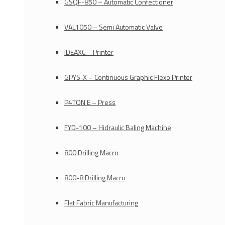
GSQF-850 – Automatic Confectioner
VAL1050 – Semi Automatic Valve
IDEAXC – Printer
GPYS-X – Continuous Graphic Flexo Printer
P4TON E – Press
FYD-100 – Hidraulic Baling Machine
800 Drilling Macro
800-8 Drilling Macro
Flat Fabric Manufacturing