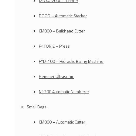
JZDY4-2000 – Printer
DOGO – Automatic Stacker
CM800 – Bulkhead Cutter
P4TON E – Press
FYD-100 – Hidraulic Baling Machine
Hemmer Ultrasonic
N1300 Automatic Numberer
Small Bags
CM800 – Automatic Cutter