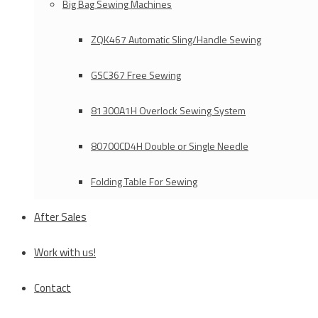
Big Bag Sewing Machines
ZQK467 Automatic Sling/Handle Sewing
GSC367 Free Sewing
81300A1H Overlock Sewing System
80700CD4H Double or Single Needle
Folding Table For Sewing
After Sales
Work with us!
Contact