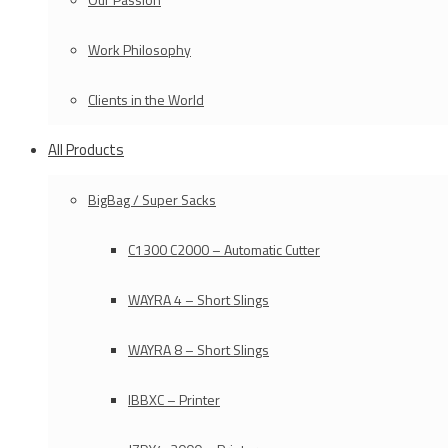
Work Philosophy
Clients in the World
All Products
BigBag / Super Sacks
C1300 C2000 – Automatic Cutter
WAYRA 4 – Short Slings
WAYRA 8 – Short Slings
IBBXC – Printer