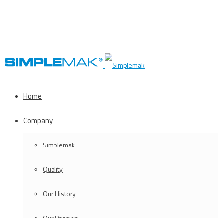
Home
Company
Simplemak
Quality
Our History
Our Passion